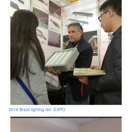
2016 Brazil lighting fair -EXPO