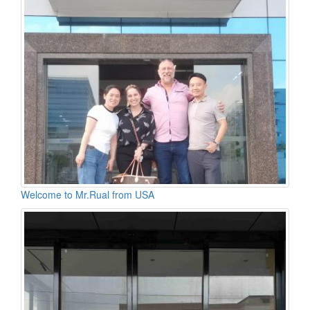
Welcome to Mr.Rual from USA