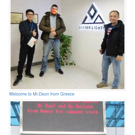
Welcome to Mr.Deon from Greece