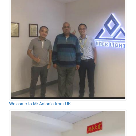
Welcome to Mr.Antonio from UK