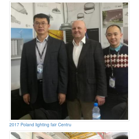
2017 Poland lighting fair Centru