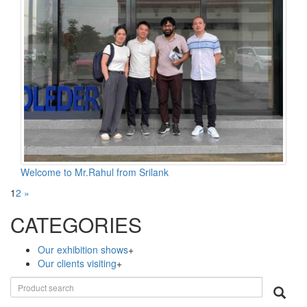
Welcome to Mr.Rahul from Srilank
1
2
»
CATEGORIES
Our exhibition shows
+
Our clients visiting
+