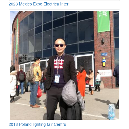
2023 Mexico Expo Electrica Inter
2018 Poland lighting fair Centru