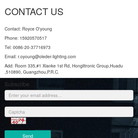
CONTACT US
Contact: Royce O'young
Phone: 15920570517
Tel: 0086-20-37716973
Email: r.oyoung@oleder-lighting.com
Add: Room 335,#1 Xianke 1st Rd, Honglitronic Group,Huadu
,510890, Guangzhou,P.R.C.
Subscribe
Send