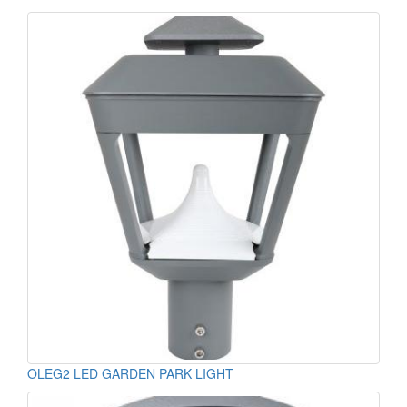
OLEG2 LED GARDEN PARK LIGHT