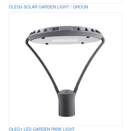
OLEG5 SOLAR GARDEN LIGHT / GROUN
OLEG1 LED GARDEN PARK LIGHT