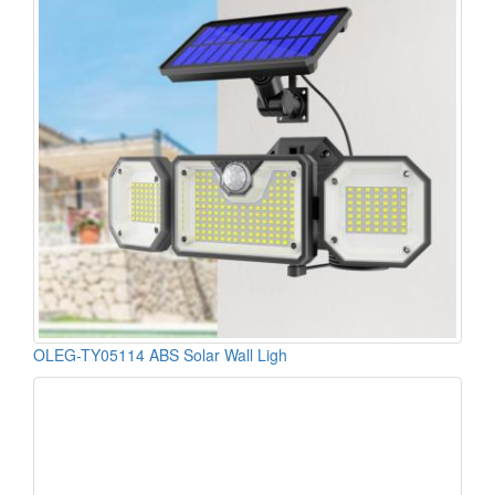
OLEG-TY05114 ABS Solar Wall Ligh