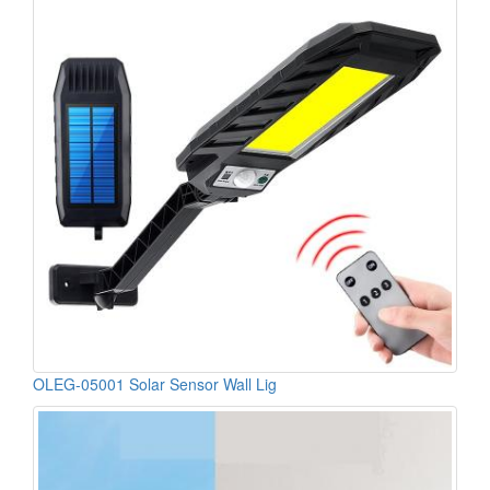
OLEG-05001 Solar Sensor Wall Lig