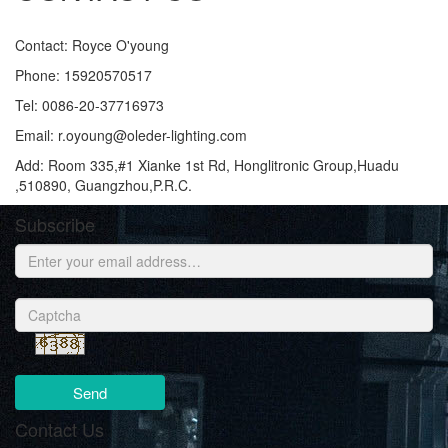
Contact: Royce O'young
Phone: 15920570517
Tel: 0086-20-37716973
Email: r.oyoung@oleder-lighting.com
Add: Room 335,#1 Xianke 1st Rd, Honglitronic Group,Huadu
,510890, Guangzhou,P.R.C.
Subscribe
Send
Contact Us