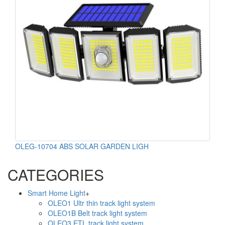
OLEG-10704 ABS SOLAR GARDEN LIGH
CATEGORIES
Smart Home Light
+
OLEO1 Ultr thin track light system
OLEO1B Belt track light system
OLEO3 ETL track light system