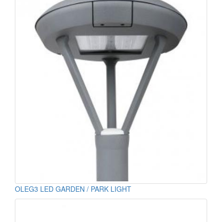
OLEG3 LED GARDEN / PARK LIGHT