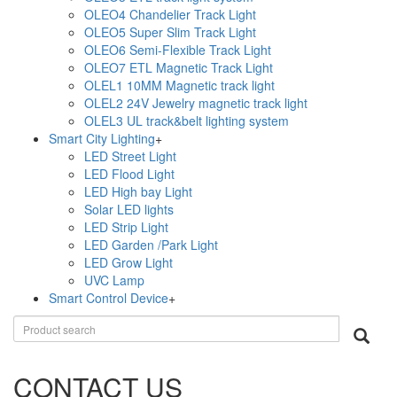
OLEO4 Chandelier Track Light
OLEO5 Super Slim Track Light
OLEO6 Semi-Flexible Track Light
OLEO7 ETL Magnetic Track Light
OLEL1 10MM Magnetic track light
OLEL2 24V Jewelry magnetic track light
OLEL3 UL track&belt lighting system
Smart City Lighting
+
LED Street Light
LED Flood Light
LED High bay Light
Solar LED lights
LED Strip Light
LED Garden /Park Light
LED Grow Light
UVC Lamp
Smart Control Device
+
CONTACT US